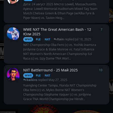
Дата: 24 август 2025 Място: Lowell, Massachusetts
Арена: Lowell Memorial Auditorium Mixed Tag Team
Match Chelsea Green & Ethan Page (w/Alba Fyre &
Piper Niven) vs. Tavion Heig...
WWE NXT The Great American Bash - 12
7
7
repli
Юли 2025
Rain
replied
Jul 18, 2025
WWE
PLE
NXT
NXT Championship Oba Femi (c) vs. Yoshiki Inamura
Jordynne Grace & Blake Monroe vs. Fatal Influence
NXT Women's North American Championship Sol
Ruca (c) vs. Izzy Dame TNA Worl...
NXT Battleгround - 25 Май 2025
10
10
repl
WWE
PLE
NXT
baikiro
replied
May 27, 2025
Yuengling Center Tampa, Florida NXT Championship
Oba Femi (c) vs. Myles Borne NXT Women's
Championship Stephanie Vaquer (c) vs. Jordynne
Grace TNA World Championship Joe Hendr...