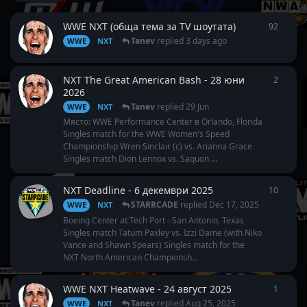
WWE NXT (обща тема за TV шоутата)
92
92
repl
Tanev
replied
3 days ago
WWE
NXT
NXT The Great American Bash - 28 юни
2
2
repli
2026
Tanev
replied
29 Jun
WWE
NXT
Място: WWE Performance Center в Orlando, Florida
Singles match for the WWE Women's Speed
Championship Wren Sinclair (c) vs. Arianna Grace
Singles match Dion Lennox vs. Saquon ...
NXT Deadline - 6 декември 2025
10
10
repl
STARRCADE
replied
Dec 17, 2025
WWE
NXT
Boeing Center at Tech Port - San Antonio, Texas
Singles match Tatum Paxley vs. Izzi Dame (with Niko
Vance and Shawn Spears) Singles match for the
NXT North American Championsh...
WWE NXT Heatwave - 24 август 2025
1
1
reply
Tanev
replied
Aug 25, 2025
WWE
NXT