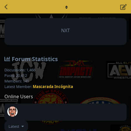
NXT
Forum Statistics
Discussions:
1,466
Posts:
20,412
Members:
141
Latest Member:
Mascarada Incógnita
Online Users
Latest